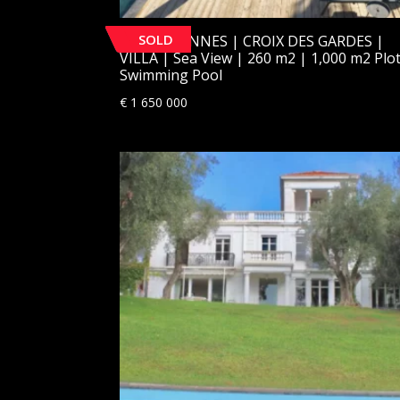
SOLD
[SOLD] CANNES | CROIX DES GARDES |
VILLA | Sea View | 260 m2 | 1,000 m2 Plot
Swimming Pool
€
1 650 000