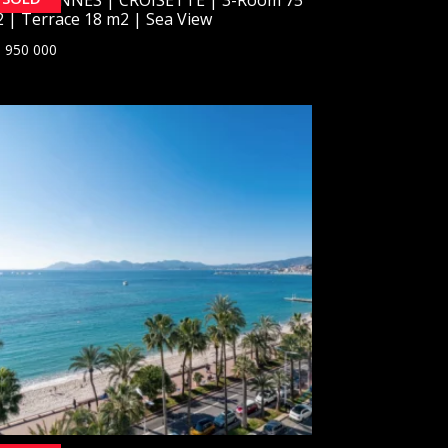
 | Terrace 18 m2 | Sea View
 950 000