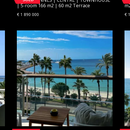
| 5-room 166 m2 | 60 m2 Terrace
m2
€
1 890 000
€
1