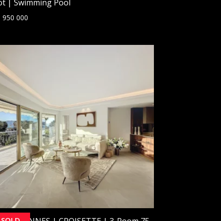
ot | Swimming Pool
 950 000
SOLD
OLD] CANNES | CROISETTE | 3-Room 75