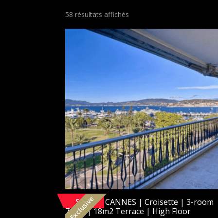
58 résultats affichés
Exclusive
SOLD
[Exclusive] CANNES | Croisette | 3-room
74m2 | 18m2 Terrace | High Floor