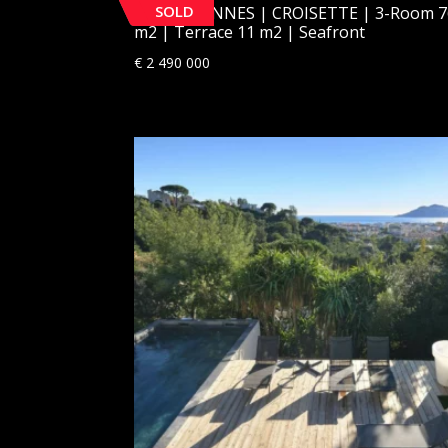
SOLD
[SOLD] CANNES | CROISETTE | 3-Room 7
m2 | Terrace 11 m2 | Seafront
€
2 490 000