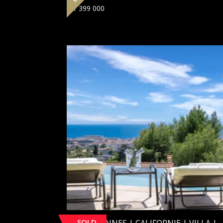
€
1 399 000
SOLD
[SOLD] CANNES | CALIFORNIE | VILLA |