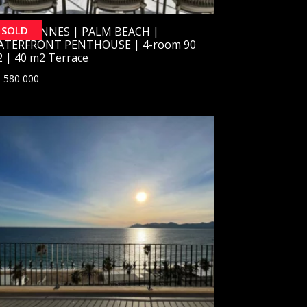
SOLD
OLD] CANNES | PALM BEACH |
ATERFRONT PENTHOUSE | 4-room 90
 | 40 m2 Terrace
 580 000