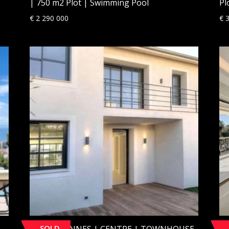
| 750 m2 Plot | Swimming Pool
Pl
€
2 290 000
€
3
SOLD
[SOLD] CANNES | CENTRE | TOWNHOUSE
[S