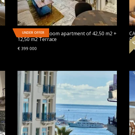
Ex
CANNES | 2-Room apartment of 42,50 m2 +
UNDER OFFER
CA
12,50 m2 Terrace
Fl
€
399 000
€
4