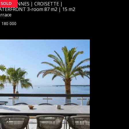
SOLD
OLD] CANNES | CROISETTE |
TERFRONT 3-room 87 m2 | 15 m2
rrace
 180 000