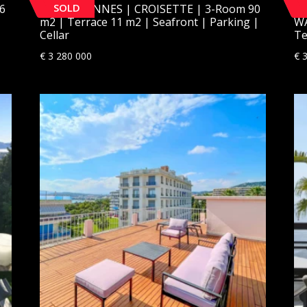
SOLD
6
[SOLD] CANNES | CROISETTE | 3-Room 90
[S
m2 | Terrace 11 m2 | Seafront | Parking |
WA
Cellar
Te
€
3 280 000
€
3