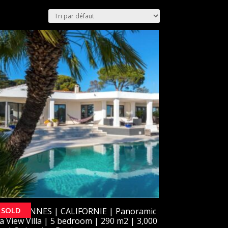
SOLD
OLD] CANNES | CALIFORNIE | Panoramic
a View Villa | 5 bedroom | 290 m2 | 3,000