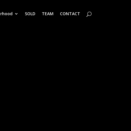
orhood
SOLD
TEAM
CONTACT