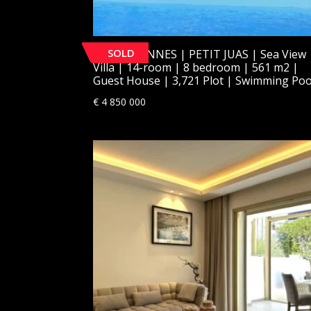
SOLD
[SOLD] CANNES | PETIT JUAS | Sea View
Villa | 14-room | 8 bedroom | 561 m2 |
Guest House | 3,721 Plot | Swimming Poo
€
4 850 000