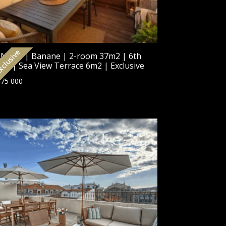
clusive
NNES | Banane | 2-room 37m2 | 6th
oor | Sea View Terrace 6m2 | Exclusive
75 000