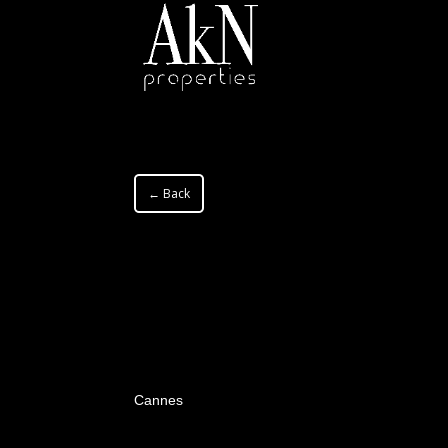
← Back
Cannes