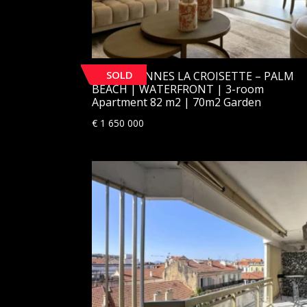
SOLD
[SOLD] CANNES LA CROISETTE – PALM
BEACH | WATERFRONT | 3-room
Apartment 82 m2 | 70m2 Garden
€
1 650 000