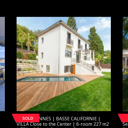
SOLD
[SOLD] CANNES | BASSE CALIFORNIE |
[S
VILLA Close to the Center | 6-room 227 m2
Se