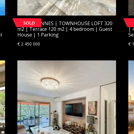
SOLD
[SOLD] CANNES | TOWNHOUSE LOFT 320
[
m2 | Terrace 120 m2 | 4 bedroom | Guest
| 
l
House | 1 Parking
Se
€
2 450 000
€
1