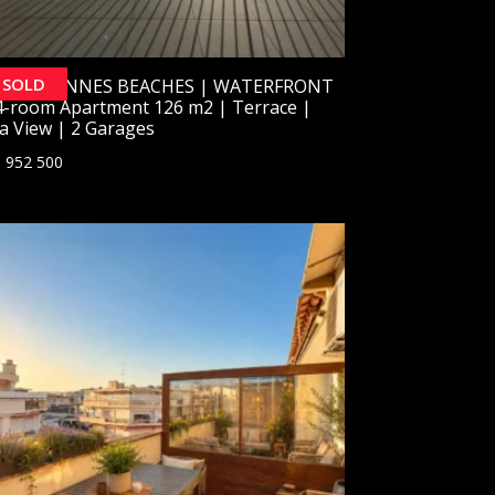
SOLD
SOLD] CANNES BEACHES | WATERFRONT
4-room Apartment 126 m2 | Terrace |
a View | 2 Garages
 952 500