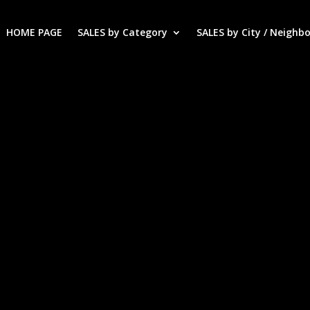
HOME PAGE
SALES by Category
SALES by City / Neighb