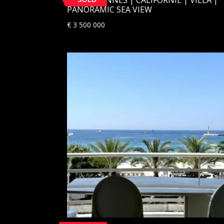
PANORAMIC SEA VIEW
€
3 500 000