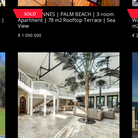
SOLD
[SOLD] CANNES | PALM BEACH | 3-room
[S
 |
Apartment | 78 m2 Rooftop Terrace | Sea
W
View
m2
€
1 090 000
€
2