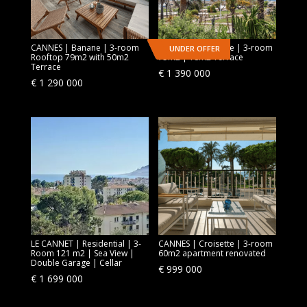
CANNES | Banane | 3-room
CANNES | Croisette | 3-room
UNDER OFFER
Rooftop 79m2 with 50m2
75m2 | 18m2 Terrace
Terrace
€
1 390 000
€
1 290 000
LE CANNET | Residential | 3-
CANNES | Croisette | 3-room
Room 121 m2 | Sea View |
60m2 apartment renovated
Double Garage | Cellar
€
999 000
€
1 699 000