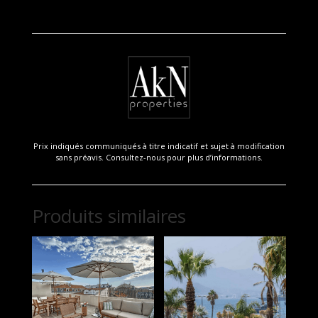
Prix indiqués communiqués à titre indicatif et sujet à modification
sans préavis. Consultez-nous pour plus d’informations.
Produits similaires