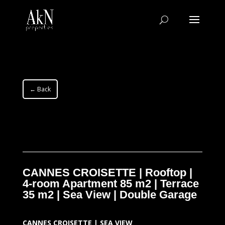
← Back
CANNES CROISETTE | Rooftop |
4-room Apartment 85 m2 | Terrace
35 m2 | Sea View | Double Garage
CANNES CROISETTE | SEA VIEW