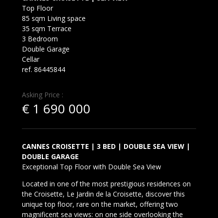
Top Floor
85 sqm Living space
35 sqm Terrace
3 Bedroom
Double Garage
Cellar
ref. 86445844
Asking Price :
€
1 690 000
CANNES CROISETTE | 3 BED | DOUBLE SEA VIEW |
DOUBLE GARAGE
Exceptional Top Floor with Double Sea View
Located in one of the most prestigious residences on
the Croisette, Le Jardin de la Croisette, discover this
unique top floor, rare on the market, offering two
magnificent sea views: on one side overlooking the