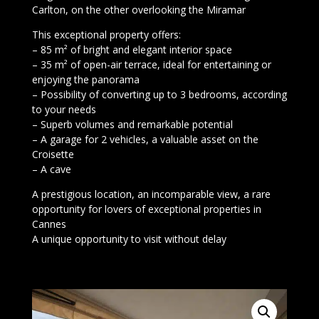
Carlton, on the other overlooking the Miramar
This exceptional property offers:
– 85 m² of bright and elegant interior space
– 35 m² of open-air terrace, ideal for entertaining or
enjoying the panorama
– Possibility of converting up to 3 bedrooms, according
to your needs
– Superb volumes and remarkable potential
– A garage for 2 vehicles, a valuable asset on the
Croisette
– A cave
A prestigious location, an incomparable view, a rare
opportunity for lovers of exceptional properties in
Cannes
A unique opportunity to visit without delay