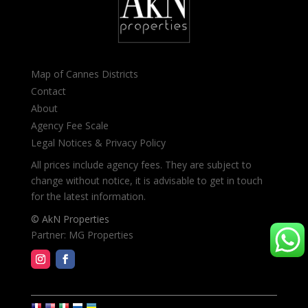
Map of Cannes Districts
Contact
About
Agency Fee Scale
Legal Notices & Privacy Policy
All prices include agency fees. They are subject to
change without notice, it is advisable to get in touch
for the latest information.
© AkN Properties
Partner: MG Properties