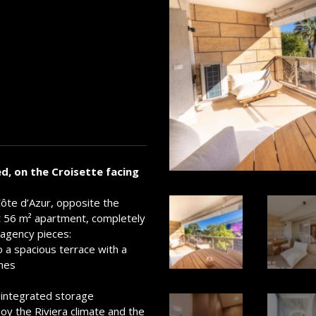
d, on the Croisette facing
Côte d’Azur, opposite the
nt 56 m² apartment, completely
 agency pieces:
o a spacious terrace with a
nnes
integrated storage
joy the Riviera climate and the