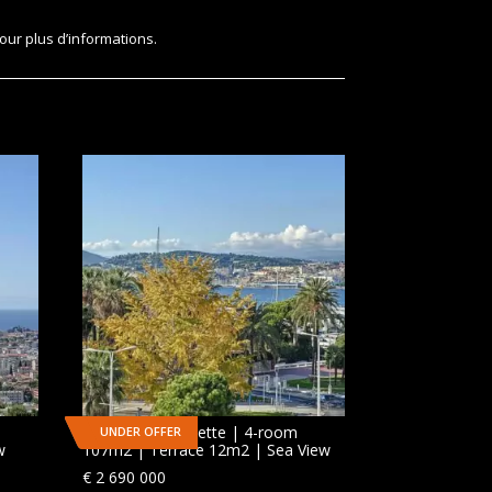
our plus d’informations.
CANNES | Croisette | 4-room
UNDER OFFER
w
107m2 | Terrace 12m2 | Sea View
€
2 690 000