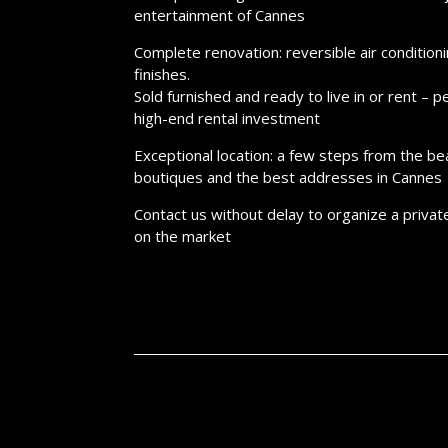
entertainment of Cannes
Complete renovation: reversible air conditioni
finishes.
Sold furnished and ready to live in or rent – ​
high-end rental investment
Exceptional location: a few steps from the be
boutiques and the best addresses in Cannes
Contact us without delay to organize a privat
on the market