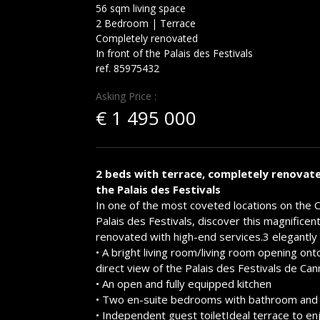
56 sqm living space
2 Bedroom | Terrace
Completely renovated
In front of the Palais des Festivals
ref. 85975432
Asking Price :
€
1 495 000
2 beds with terrace, completely renovate
the Palais des Festivals
In one of the most coveted locations on the 
Palais des Festivals, discover this magnifice
renovated with high-end services.3 elegantly
• A bright living room/living room opening ont
direct view of the Palais des Festivals de Ca
• An open and fully equipped kitchen
• Two en-suite bedrooms with bathroom and 
• Independent guest toiletIdeal terrace to en