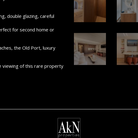
ng, double glazing, careful
​perfect for second home or
aches, the Old Port, luxury
e viewing of this rare property