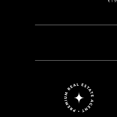
€
1 9