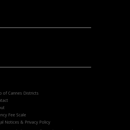
 of Cannes Districts
tact
out
ncy Fee Scale
al Notices & Privacy Policy