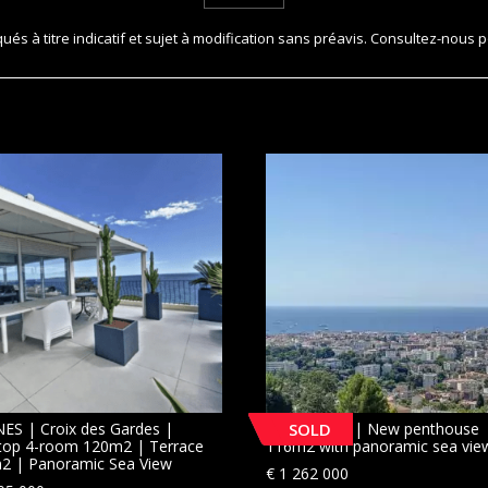
és à titre indicatif et sujet à modification sans préavis. Consultez-nous p
ES | Croix des Gardes |
LE CANNET | New penthouse
SOLD
top 4-room 120m2 | Terrace
116m2 with panoramic sea vie
2 | Panoramic Sea View
€
1 262 000