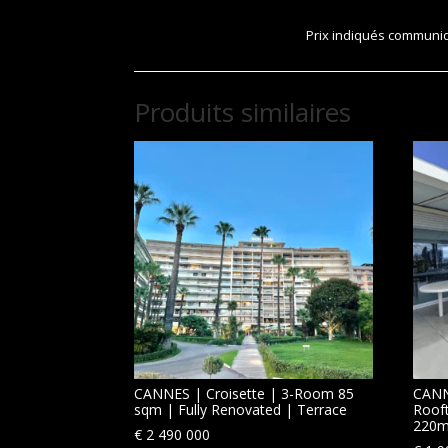
Prix indiqués communiqu
Produits similaires
CANNES | Croisette | 3-Room 85
CANN
sqm | Fully Renovated | Terrace
Roof
220m
€
2 490 000