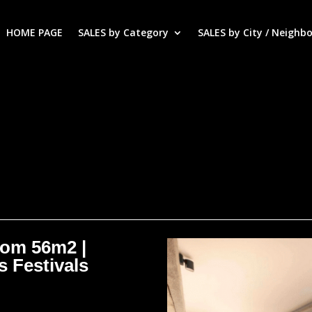
HOME PAGE
SALES by Category
SALES by City / Neighb
oom 56m2 |
s Festivals