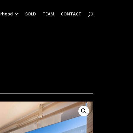
orhood
SOLD
TEAM
CONTACT