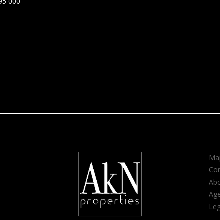
95 000
Map
Con
Ab
Age
Leg