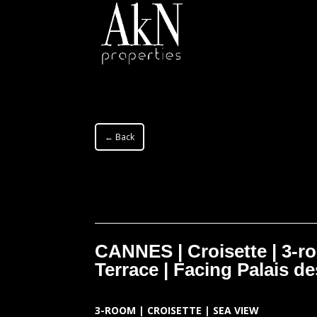
← Back
CANNES | Croisette | 3-r
Terrace | Facing Palais de
3-ROOM | CROISETTE | SEA VIEW