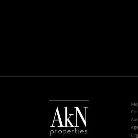
Map
Con
Ab
Age
Leg