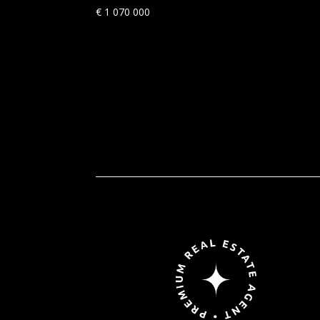
€
1 070 000