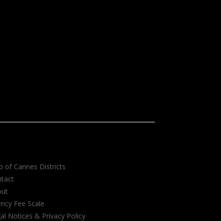
 of Cannes Districts
tact
out
ncy Fee Scale
al Notices & Privacy Policy