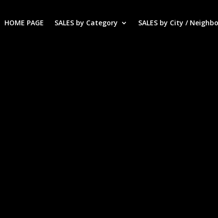
HOME PAGE
SALES by Category
SALES by City / Neighb