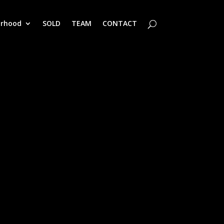
orhood
SOLD
TEAM
CONTACT