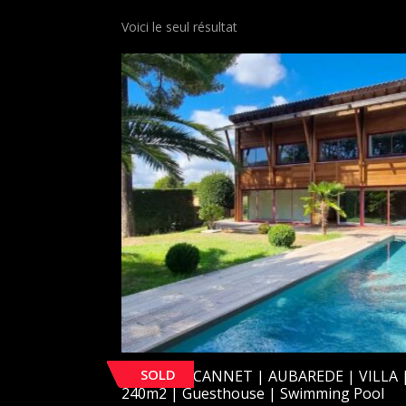
Voici le seul résultat
SOLD
[SOLD] LE CANNET | AUBAREDE | VILLA 
240m2 | Guesthouse | Swimming Pool