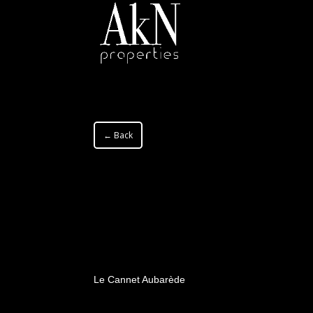
← Back
Le Cannet Aubarède