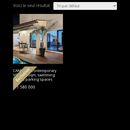
Voici le seul résultat
Exclusive
CANNES | Contemporary
Villa 175 sqm, swimming
pool, 3 parking spaces
€
1 580 000