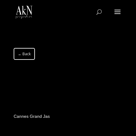
← Back
Cannes Grand Jas