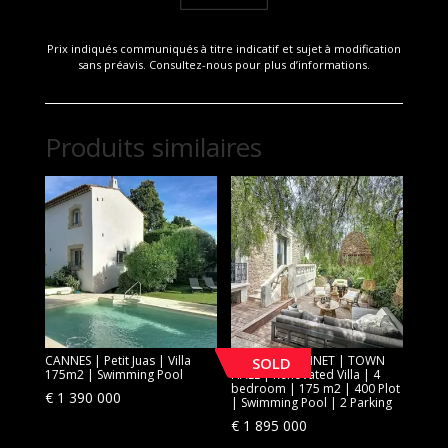
Prix indiqués communiqués à titre indicatif et sujet à modification
sans préavis. Consultez-nous pour plus d’informations.
Produits similaires
CANNES | Petit Juas | Villa
[SOLD] LE CANNET | TOWN
SOLD
175m2 | Swimming Pool
HALL | Renovated Villa | 4
bedroom | 175 m2 | 400 Plot
€
1 390 000
| Swimming Pool | 2 Parking
€
1 895 000