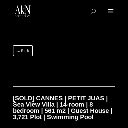
← Back
[SOLD] CANNES | PETIT JUAS |
Sea View Villa | 14-room | 8
bedroom | 561 m2 | Guest House |
3,721 Plot | Swimming Pool