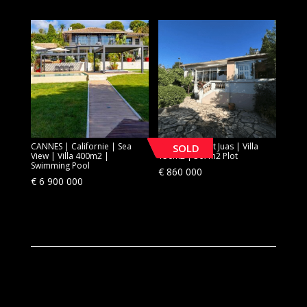
CANNES | Californie | Sea
CANNES | Petit Juas | Villa
SOLD
View | Villa 400m2 |
150m2 | 367m2 Plot
Swimming Pool
€
860 000
€
6 900 000