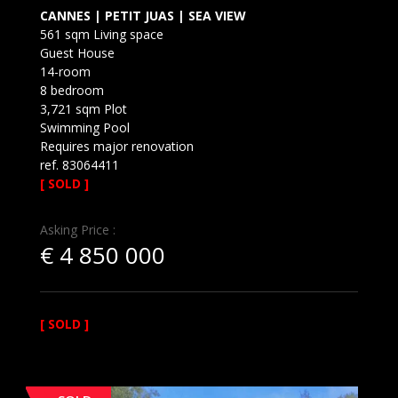
CANNES | PETIT JUAS | SEA VIEW
561 sqm Living space
Guest House
14-room
8 bedroom
3,721 sqm Plot
Swimming Pool
Requires major renovation
ref. 83064411
[ SOLD ]
Asking Price :
€
4 850 000
[ SOLD ]