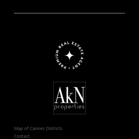
Map of Cannes Districts
Contact