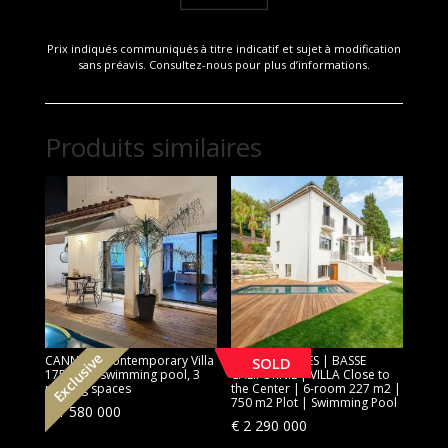
Prix indiqués communiqués à titre indicatif et sujet à modification
sans préavis. Consultez-nous pour plus d’informations.
Produits similaires
Exclusive
CANNES | Contemporary Villa
[SOLD] CANNES | BASSE
SOLD
175 sqm, swimming pool, 3
CALIFORNIE | VILLA Close to
parking spaces
the Center | 6-room 227 m2 |
750 m2 Plot | Swimming Pool
€
1 580 000
€
2 290 000