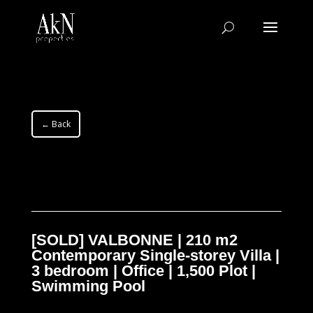
← Back
[SOLD] VALBONNE | 210 m2
Contemporary Single-storey Villa |
3 bedroom | Office | 1,500 Plot |
Swimming Pool