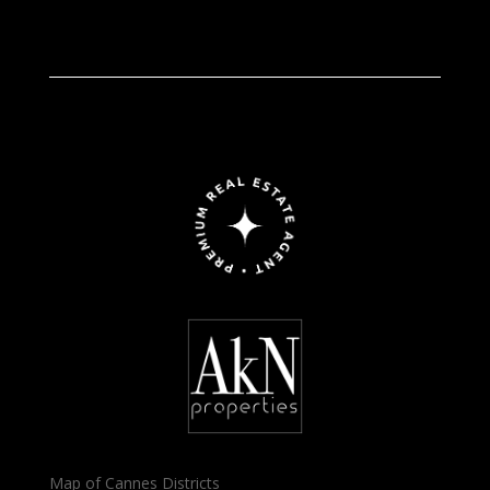
Map of Cannes Districts