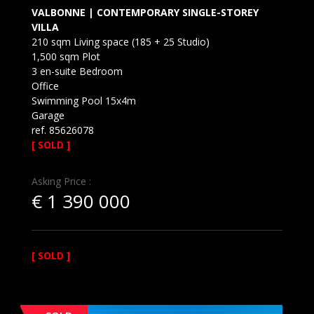
VALBONNE | CONTEMPORARY SINGLE-STOREY
VILLA
210 sqm Living space (185 + 25 Studio)
1,500 sqm Plot
3 en-suite Bedroom
Office
Swimming Pool 15x4m
Garage
ref. 85626078
[ SOLD ]
Asking Price :
€
1 390 000
[ SOLD ]