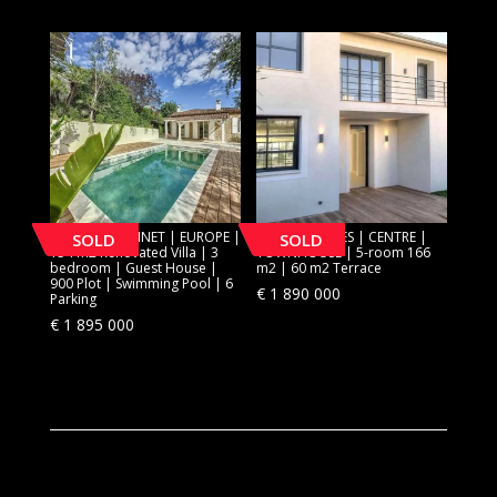
[SOLD] LE CANNET | EUROPE |
[SOLD] CANNES | CENTRE |
SOLD
SOLD
154 m2 Renovated Villa | 3
TOWNHOUSE | 5-room 166
bedroom | Guest House |
m2 | 60 m2 Terrace
900 Plot | Swimming Pool | 6
€
1 890 000
Parking
€
1 895 000