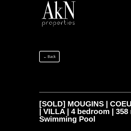
← Back
[SOLD] MOUGINS | COE
| VILLA | 4 bedroom | 358 
Swimming Pool