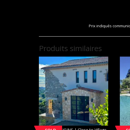
Prix indiqués communiqu
Produits similaires
[SOLD] MOUGINS | Close to Village
MOUG