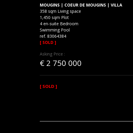
MOUGINS | COEUR DE MOUGINS | VILLA
358 sqm Living space
1,450 sqm Plot
4 en-suite Bedroom
Swimming Pool
ref. 83064384
[ SOLD ]
Asking Price :
€
2 750 000
[ SOLD ]