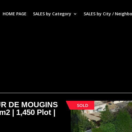
HOME PAGE
SALES by Category
SALES by City / Neighb
UR DE MOUGINS
SOLD
m2 | 1,450 Plot |