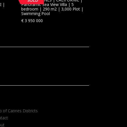
SOLD
2 |
Panoramic Sea View Villa | 5
bedroom | 290 m2 | 3,000 Plot |
Swimming Pool
€
3 950 000
 of Cannes Districts
tact
out