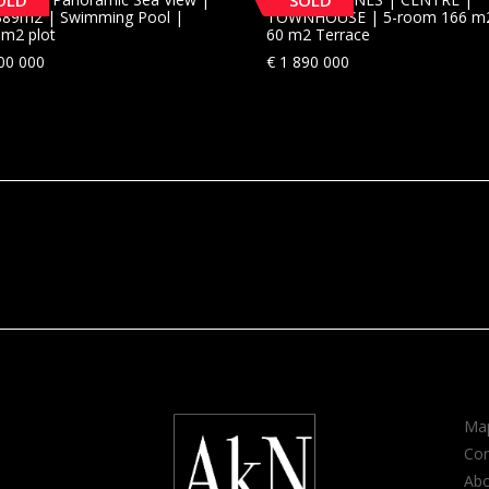
OLD
SOLD
a 389m2 | Swimming Pool |
TOWNHOUSE | 5-room 166 m
3m2 plot
60 m2 Terrace
00 000
€
1 890 000
Map
Con
Ab