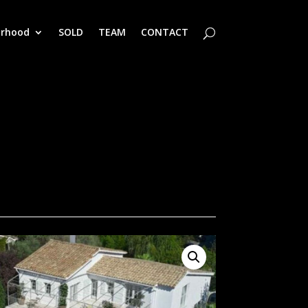
orhood
SOLD
TEAM
CONTACT