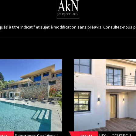
és à titre indicatif et sujet à modification sans préavis. Consultez-nous p
INS | Panoramic Sea View |
[SOLD] CANNES | CENTRE |