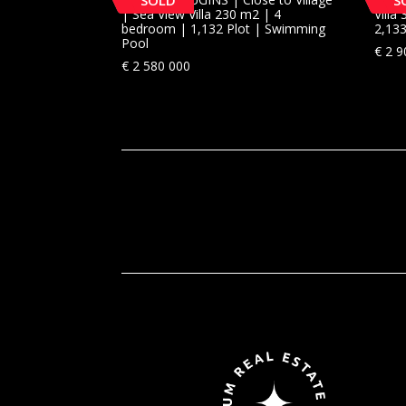
SOLD
S
| Sea View Villa 230 m2 | 4
Vill
bedroom | 1,132 Plot | Swimming
2,13
Pool
€
2 9
€
2 580 000