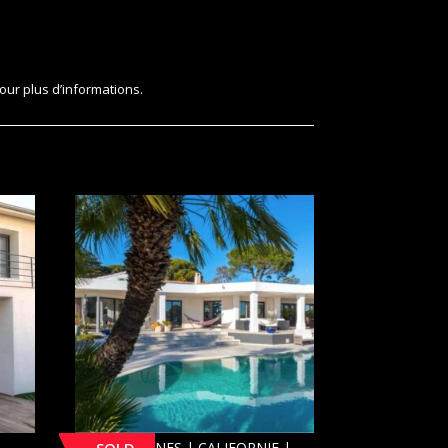
our plus d’informations.
[SOLD] CANNES | CALIFORNIE |