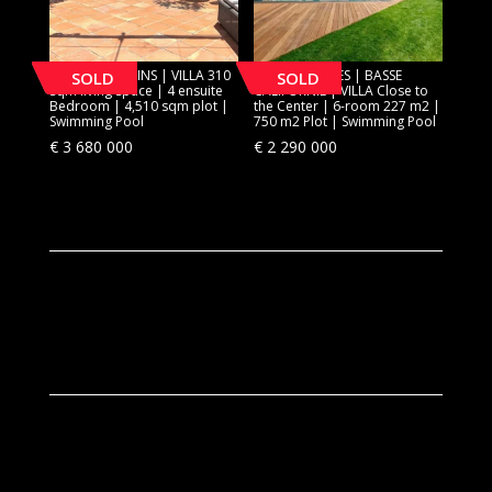
[SOLD] MOUGINS | VILLA 310
[SOLD] CANNES | BASSE
SOLD
SOLD
sqm living space | 4 ensuite
CALIFORNIE | VILLA Close to
Bedroom | 4,510 sqm plot |
the Center | 6-room 227 m2 |
Swimming Pool
750 m2 Plot | Swimming Pool
€
3 680 000
€
2 290 000