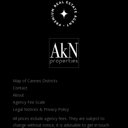
Map of Cannes Districts
Contact
About
Agency Fee Scale
Legal Notices & Privacy Policy
All prices include agency fees. They are subject to
change without notice, it is advisable to get in touch