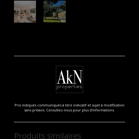
Prix indiqués communiqués à titre indicatif et sujet à modification
sans préavis. Consultez-nous pour plus d’informations.
Produits similaires