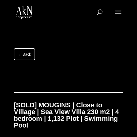
← Back
[SOLD] MOUGINS | Close to
Village | Sea View Villa 230 m2 | 4
bedroom | 1,132 Plot | Swimming
Pool