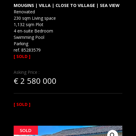
MOUGINS | VILLA | CLOSE TO VILLAGE | SEA VIEW
Renovated
230 sqm Living space
1,132 sqm Plot
4 en-suite Bedroom
Swimming Pool
Parking
ref. 85283579
[ SOLD ]
Asking Price :
€
2 580 000
[ SOLD ]
SOLD