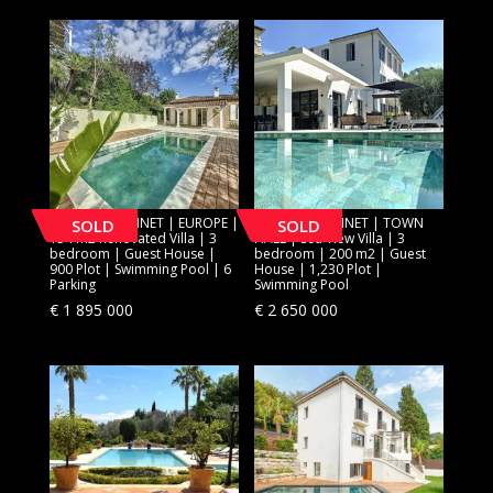
[SOLD] LE CANNET | EUROPE |
[SOLD] LE CANNET | TOWN
SOLD
SOLD
154 m2 Renovated Villa | 3
HALL | Sea View Villa | 3
bedroom | Guest House |
bedroom | 200 m2 | Guest
900 Plot | Swimming Pool | 6
House | 1,230 Plot |
Parking
Swimming Pool
€
1 895 000
€
2 650 000